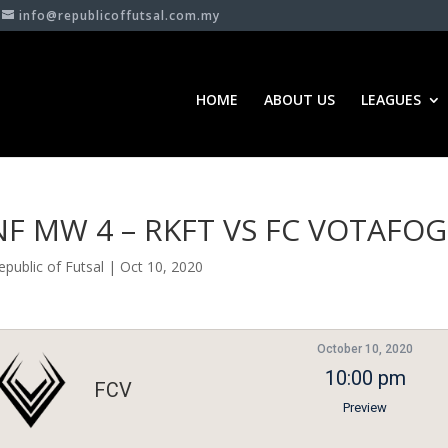
info@republicoffutsal.com.my
HOME
ABOUT US
LEAGUES
NF MW 4 – RKFT VS FC VOTAFO
epublic of Futsal
|
Oct 10, 2020
October 10, 2020
10:00 pm
FCV
Preview