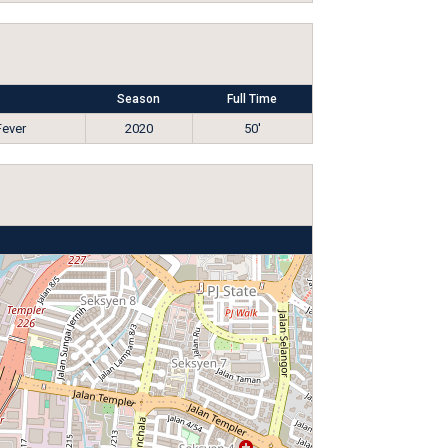
Season
Full Time
Fever
2020
50'