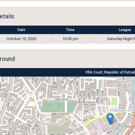
etails
Date
Time
League
October 10, 2020
10:00 pm
Saturday Night 
round
FIFA Court, Republic of Futsal