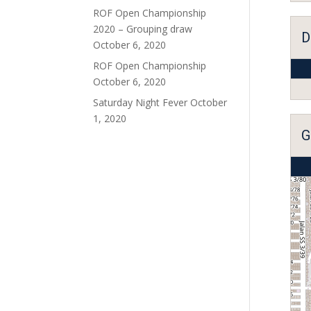
ROF Open Championship
2020 – Grouping draw
D
October 6, 2020
ROF Open Championship
October 6, 2020
Saturday Night Fever
October
1, 2020
G