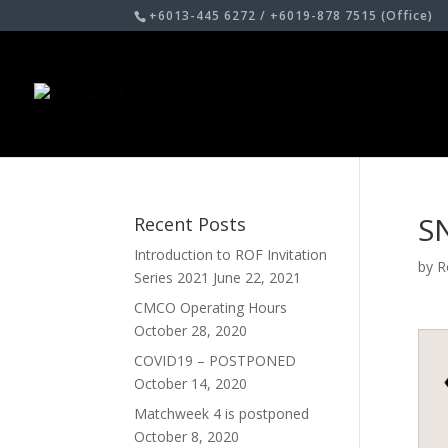
+6013-445 6272 / +6019-878 7515 (Office)
S
Recent Posts
Introduction to ROF Invitation
by
R
Series 2021
June 22, 2021
CMCO Operating Hours
October 28, 2020
COVID19 – POSTPONED
October 14, 2020
Matchweek 4 is postponed
October 8, 2020