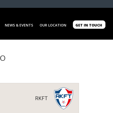
NEWS & EVENTS
OUR LOCATION
GET IN TOUCH
GO
RKFT